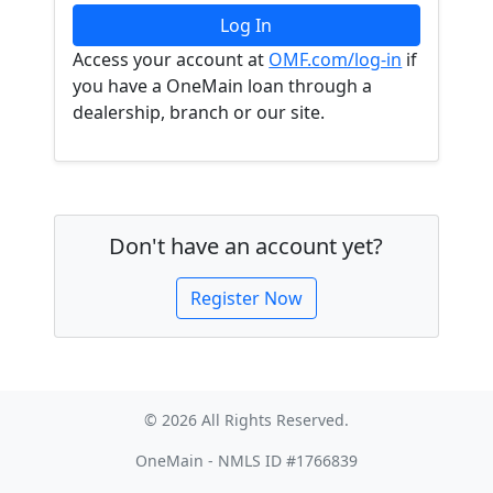
Access your account at
OMF.com/log-in
if
you have a OneMain loan through a
dealership, branch or our site.
Don't have an account yet?
Register Now
© 2026 All Rights Reserved.
OneMain - NMLS ID #1766839