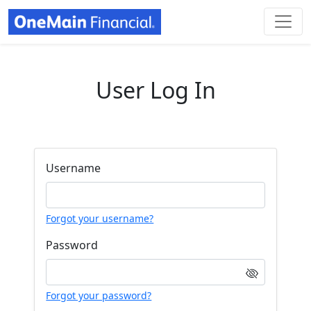
User Log In
Username
Forgot your username?
Password
Forgot your password?