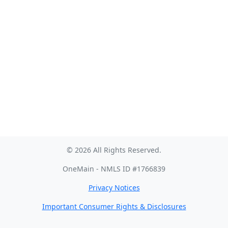
© 2026 All Rights Reserved.
OneMain - NMLS ID #1766839
Privacy Notices
Important Consumer Rights & Disclosures