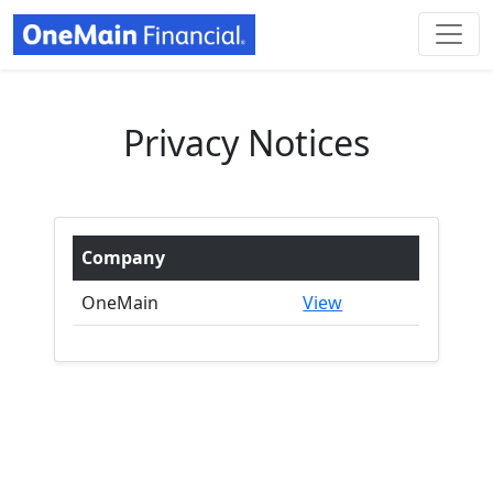
Privacy Notices
Company
OneMain
View